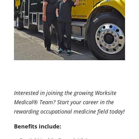
Interested in joining the growing Worksite
Medical® Team? Start your career in the
rewarding occupational medicine field today!
Benefits include: