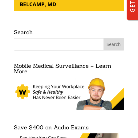
BELCAMP, MD
Search
Mobile Medical Surveillance – Learn
More
Save $400 on Audio Exams