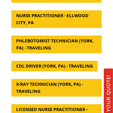
NURSE PRACTITIONER - ELLWOOD
CITY, PA
PHLEBOTOMIST TECHNICIAN (YORK,
PA) - TRAVELING
CDL DRIVER (YORK, PA) - TRAVELING
GET YOUR QUOTE!
X-RAY TECHNICIAN (YORK, PA) -
TRAVELING
LICENSED NURSE PRACTITIONER -