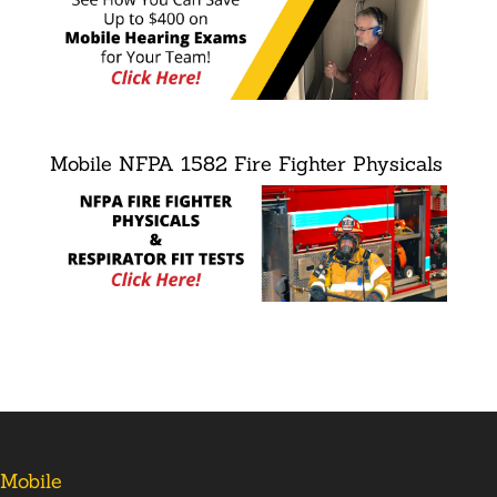
Mobile NFPA 1582 Fire Fighter Physicals
Mobile