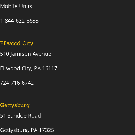
Mobile Units
1-844-622-8633
Ellwood City
510 Jamison Avenue
Ellwood City, PA 16117
724-716-6742
Gettysburg
51 Sandoe Road
Gettysburg, PA 17325