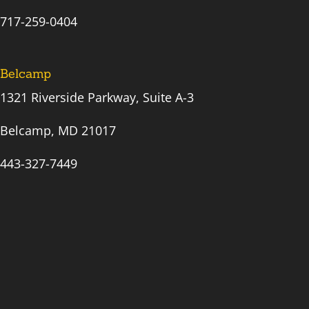
717-259-0404
Belcamp
1321 Riverside Parkway, Suite A-3
Belcamp, MD 21017
443-327-7449