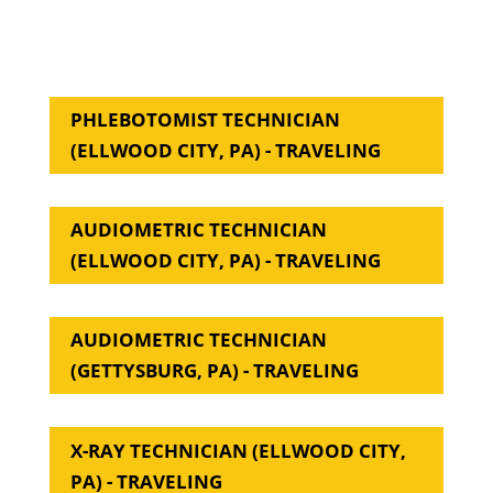
PHLEBOTOMIST TECHNICIAN
(ELLWOOD CITY, PA) - TRAVELING
AUDIOMETRIC TECHNICIAN
(ELLWOOD CITY, PA) - TRAVELING
AUDIOMETRIC TECHNICIAN
(GETTYSBURG, PA) - TRAVELING
X-RAY TECHNICIAN (ELLWOOD CITY,
PA) - TRAVELING