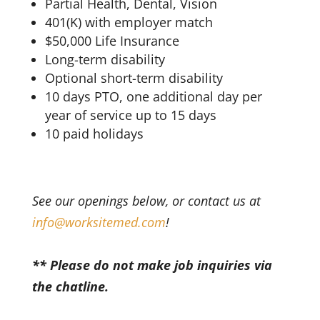
Partial Health, Dental, Vision
401(K) with employer match
$50,000 Life Insurance
Long-term disability
Optional short-term disability
10 days PTO, one additional day per
year of service up to 15 days
10 paid holidays
See our openings below, or contact us at
info@worksitemed.com
!
** Please do not make job inquiries via
the chatline.