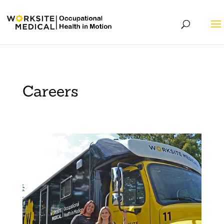
Careers